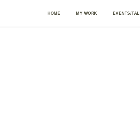
HOME
MY WORK
EVENTS/TAL
ng part 2: Being
ow and radical
nce to become
er leaders
3
In
Blog
Add Comment