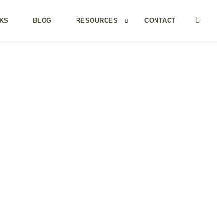
KS
BLOG
RESOURCES
CONTACT
MY MORNING COFFEE IS WITH…
Becoming unbusy
Brene Brown
Mark Manson
Marie Forleo